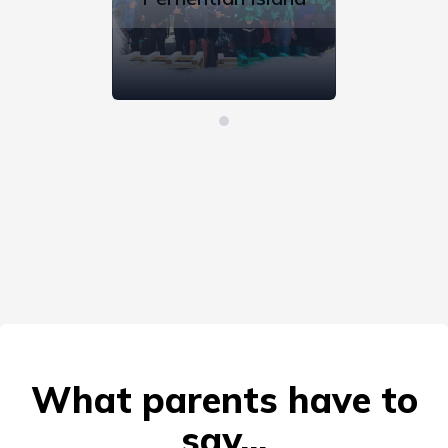
What parents have to
say...