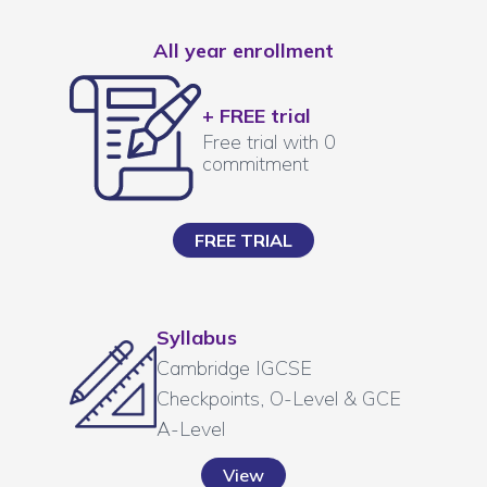
All year enrollment
+ FREE trial
Free trial with 0
commitment
FREE TRIAL
Syllabus
Cambridge IGCSE
Checkpoints, O-Level & GCE
A-Level
View