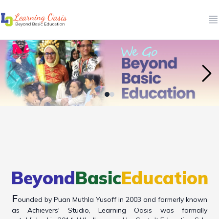
O
Beyond
Basic
Education
F
ounded by Puan Muthla Yusoff in 2003 and formerly known
as Achievers' Studio, Learning Oasis was formally