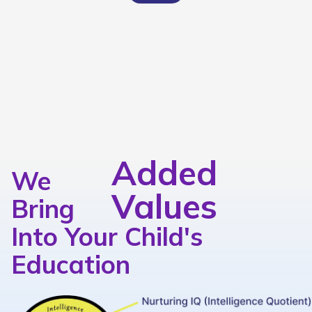
Added
We
Values
Bring
Into Your Child's
Education