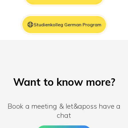
Studienkolleg German Program
Want to know more?
Book a meeting & let&aposs have a
chat