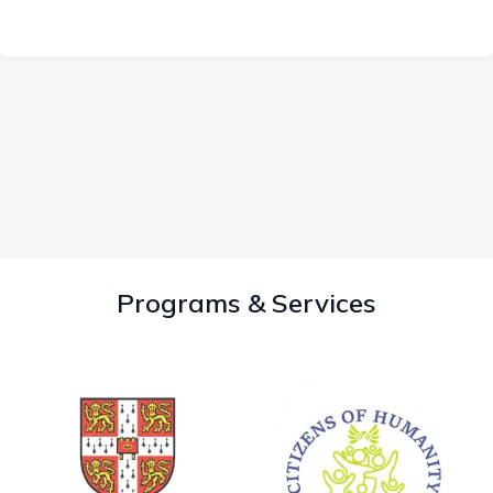
Programs & Services