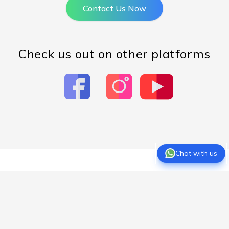
Contact Us Now
Check us out on other platforms
Chat with us
About Us
Overview
Expert Teachers