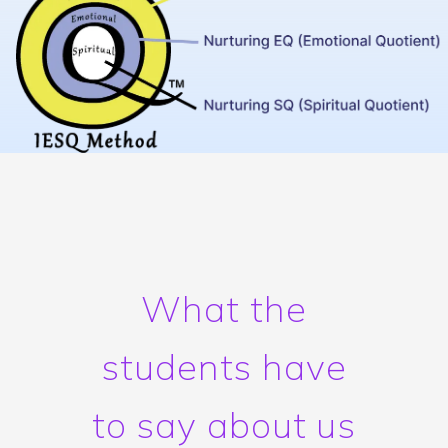
What the
students have
to say about us