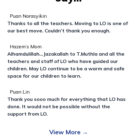
Puan Norasyikin
Thanks to all the teachers. Moving to LO is one of
our best move. Couldn’t thank you enough.
Hazem’s Mom
Alhamdulillah...Jazakallah to T.Muthla and all the
teachers and staff of LO who have guided our
children. May LO continue to be a warm and safe
space for our children to learn.
Puan Lin
Thank you sooo much for everything that LO has
done. It would not be possible without the
support from LO.
View More
→