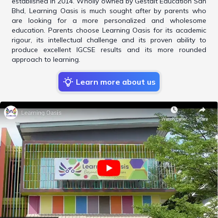
established in 2014. Wholly owned by Gestalt Education Sdn
Bhd, Learning Oasis is much sought after by parents who
are looking for a more personalized and wholesome
education. Parents choose Learning Oasis for its academic
rigour, its intellectual challenge and its proven ability to
produce excellent IGCSE results and its more rounded
approach to learning.
Learn more about us