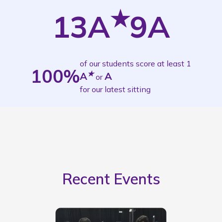
★
13A
9A
of our students score at least 1
100
%
★
A
A
or
for our latest sitting
Recent Events