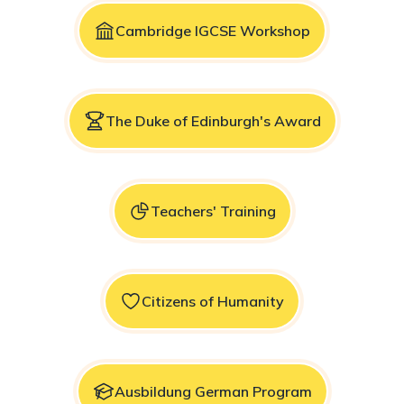
Cambridge IGCSE Workshop
The Duke of Edinburgh's Award
Teachers' Training
Citizens of Humanity
Ausbildung German Program