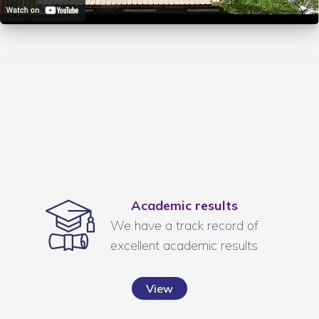
Academic results
We have a track record of
excellent academic results
View