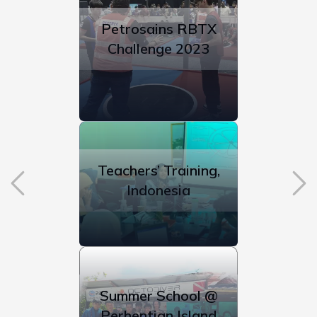
Petrosains RBTX
Challenge 2023
Teachers’ Training,
Indonesia
Summer School @
Perhentian Island