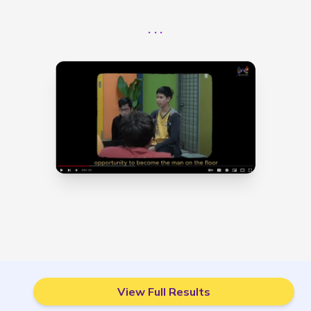
...
View Full Results